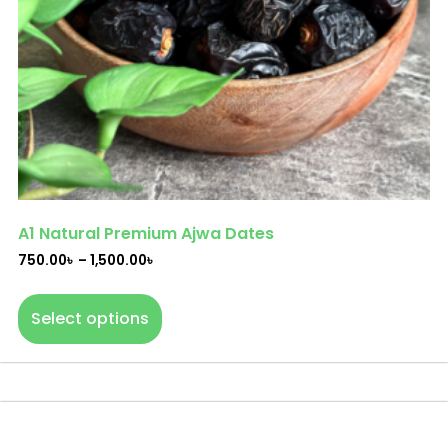
A1 Natural Premium Ajwa Dates
750.00
৳
–
1,500.00
৳
Select options