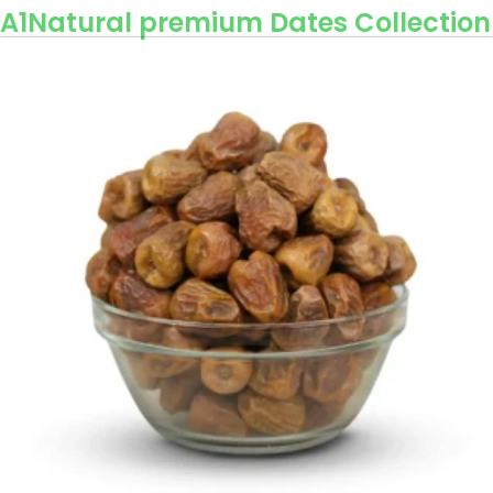
A1Natural premium Dates Collection