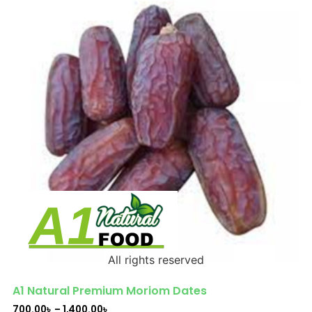
All rights reserved
A1 Natural Premium Moriom Dates
700.00
৳
–
1,400.00
৳