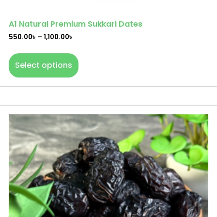
A1 Natural Premium Sukkari Dates
550.00
৳
–
1,100.00
৳
Select options